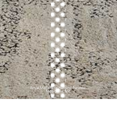
Royal Melbourne Hospital Futures
,
Melbourne, VIC