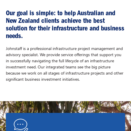
Our goal is simple: to help Australian and
New Zealand clients achieve the best
solution for their infrastructure and business
needs.
Johnstaff is a professional infrastructure project management and
advisory specialist. We provide service offerings that support you
in successfully navigating the full lifecycle of an infrastructure
investment need. Our integrated teams see the big picture
because we work on all stages of infrastructure projects and other
significant business investment initiatives.