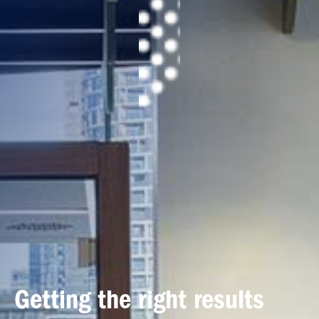
Getting the right results