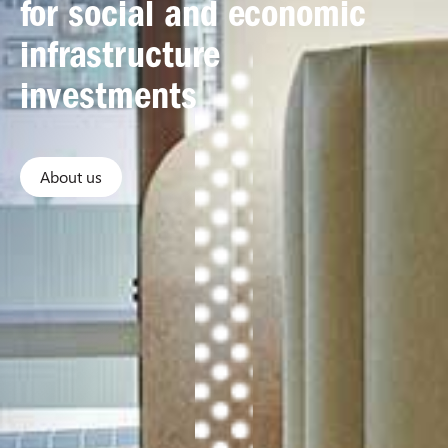
for social and economic
infrastructure
investments
About us