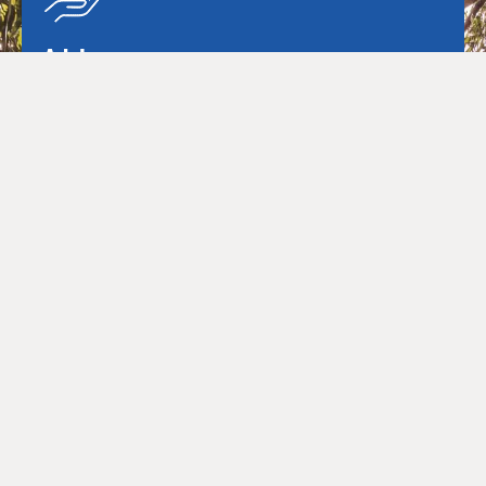
Advisory
Our advisory team provides strategic services and
transaction advice across the entire infrastructure
project lifescycle.
Learn more
Project Management