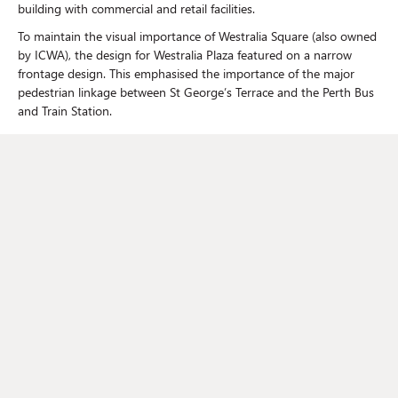
building with commercial and retail facilities.
To maintain the visual importance of Westralia Square (also owned
by ICWA), the design for Westralia Plaza featured on a narrow
frontage design. This emphasised the importance of the major
pedestrian linkage between St George’s Terrace and the Perth Bus
and Train Station.
Johnstaff's role
Johnstaff, through its subsidiary PDC, was engaged to provide
Project Management, Superintendency and Tenancy Coordination
services.
This included managing an expression of interest process for the
appointment of an architect, with ICWA paying for the
participants’ initial concept ideas upfront.
Addressing the issues
At the time, the local construction market was overheated.