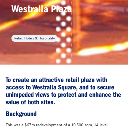
Westralia Plaza
Retail, Hotels & Hospitality
To create an attractive retail plaza with
access to Westralia Square, and to secure
unimpeded views to protect and enhance the
value of both sites.
Background
This was a $67m redevelopment of a 10,500 sqm, 14 level