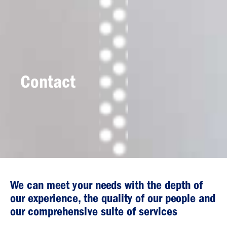
Contact
We can meet your needs with the depth of
our experience, the quality of our people and
our comprehensive suite of services