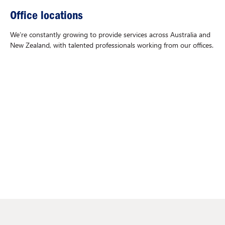
Office locations
We’re constantly growing to provide services across Australia and
New Zealand, with talented professionals working from our offices.