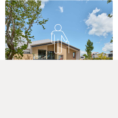
Aged Care