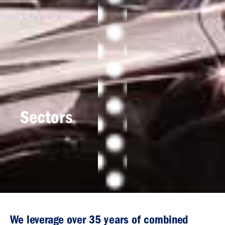
Sectors
We leverage over 35 years of combined