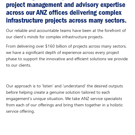
project management and advisory expertise
across our ANZ offices delivering complex
infrastructure projects across many sectors.
Our reliable and accountable teams have been at the forefront of
our client’s minds for complex infrastructure projects.
From delivering over $160 billion of projects across many sectors,
we have a significant depth of experience across every project
phase to support the innovative and efficient solutions we provide
to our clients.
Our approach is to ‘listen’ and ‘understand’ the desired outputs
before helping create a genuine solution tailored to each
engagement’s unique situation. We take ANZ service specialists
from each of our offerings and bring them together in a holistic
service offering.