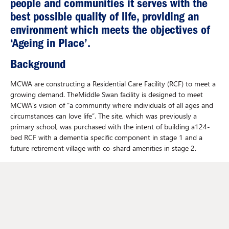
people and communities it serves with the
best possible quality of life, providing an
environment which meets the objectives of
‘Ageing in Place’.
Background
MCWA are constructing a Residential Care Facility (RCF) to meet a
growing demand. TheMiddle Swan facility is designed to meet
MCWA’s vision of “a community where individuals of all ages and
circumstances can love life”. The site, which was previously a
primary school, was purchased with the intent of building a124-
bed RCF with a dementia specific component in stage 1 and a
future retirement village with co-shard amenities in stage 2.
Johnstaff's role
Johnstaff were engaged to provide full Project Management and
Superintendent services from project inception through to
completion. Johnstaff have also provided input into the Master