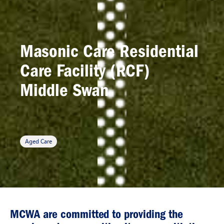
Masonic Care Residential
Care Facility (RCF)
Middle Swan
Aged Care
MCWA are committed to providing the